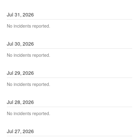
Jul
31
,
2026
No incidents reported.
Jul
30
,
2026
No incidents reported.
Jul
29
,
2026
No incidents reported.
Jul
28
,
2026
No incidents reported.
Jul
27
,
2026