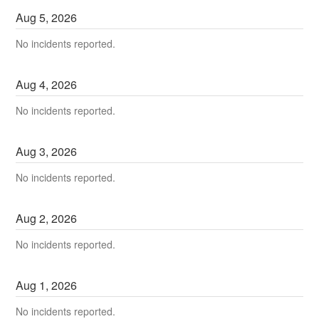
Aug
5
,
2026
No incidents reported.
Aug
4
,
2026
No incidents reported.
Aug
3
,
2026
No incidents reported.
Aug
2
,
2026
No incidents reported.
Aug
1
,
2026
No incidents reported.