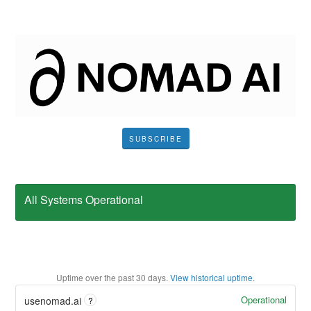
SUBSCRIBE
All Systems Operational
Uptime over the past
30
days.
View historical uptime.
Operational
usenomad.ai
?