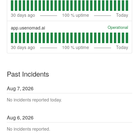
30
days ago
100
% uptime
Today
Operational
app.usenomad.ai
30
days ago
100
% uptime
Today
Past Incidents
Aug
7
,
2026
No incidents reported today.
Aug
6
,
2026
No incidents reported.